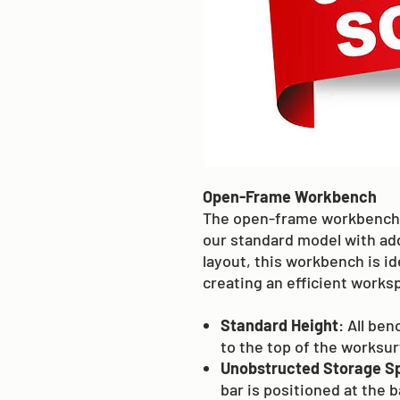
Open-Frame Workbench
The open-frame workbench 
our standard model with add
layout, this workbench is id
creating an efficient works
Standard Height
: All be
to the top of the worksu
Unobstructed Storage S
bar is positioned at the 