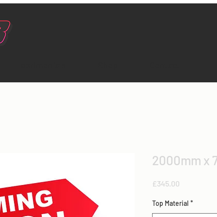
Testimonials
Shop
Contact
2000mm x 
Price
£345.00
Top Material
*