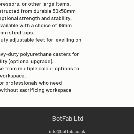
ressors, or other large items.
structed from durable 50x50mm
eptional strength and stability.
Available with a choice of 18mm
mm steel tops.
uty adjustable feet for levelling on
avy-duty polyurethane casters for
ity (optional upgrade).
e from multiple colour options to
workspace.
 for professionals who need
without sacrificing workspace
BotFab Ltd
info@botfab.co.uk