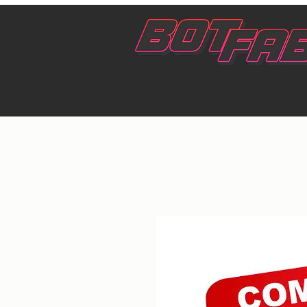
Home
About Us