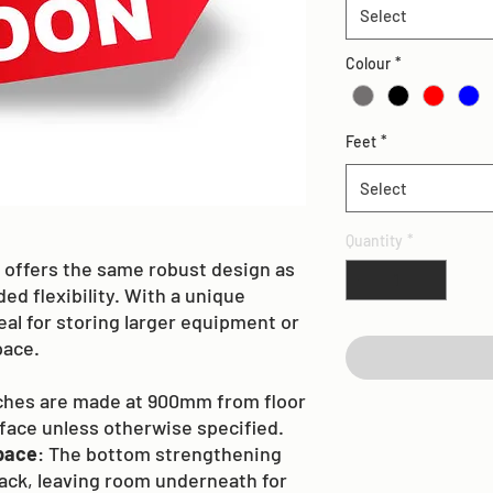
Select
Colour
*
Feet
*
Select
Quantity
*
offers the same robust design as
ed flexibility. With a unique
eal for storing larger equipment or
pace.
nches are made at 900mm from floor
rface unless otherwise specified.
pace
: The bottom strengthening
back, leaving room underneath for