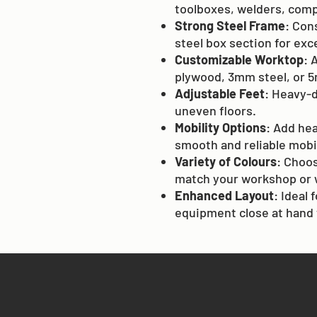
toolboxes, welders, comp
Strong Steel Frame
: Con
steel box section for exc
Customizable Worktop
: 
plywood, 3mm steel, or 5
Adjustable Feet
: Heavy-d
uneven floors.
Mobility Options
: Add he
smooth and reliable mobil
Variety of Colours
: Choos
match your workshop or 
Enhanced Layout
: Ideal
equipment close at hand 