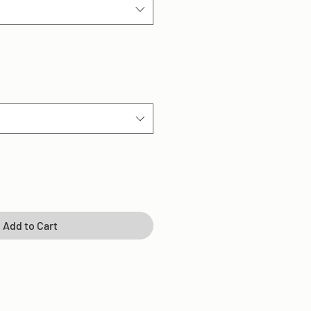
Add to Cart